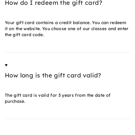
How do I redeem the gift card?
Your gift card contains a credit balance. You can redeem
it on the website. You choose one of our classes and enter
the gift card code.
How long is the gift card valid?
The gift card is valid for 3 years from the date of
purchase.