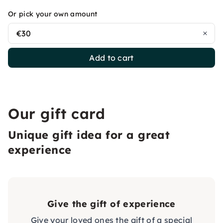
Or pick your own amount
€30
Add to cart
Our gift card
Unique gift idea for a great
experience
Give the gift of experience
Give your loved ones the gift of a special