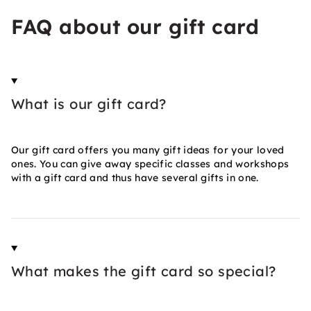
FAQ about our gift card
What is our gift card?
Our gift card offers you many gift ideas for your loved
ones. You can give away specific classes and workshops
with a gift card and thus have several gifts in one.
What makes the gift card so special?