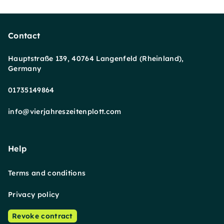
Contact
Hauptstraße 139, 40764 Langenfeld (Rheinland),
Germany
01735149864
info@vierjahreszeitenplott.com
Help
Terms and conditions
Privacy policy
Revoke contract