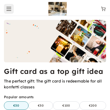
Open main menu
Gift card as a top gift idea
The perfect gift: The gift card is redeemable for all
konfetti classes
Popular amounts
€30
€50
€100
€200