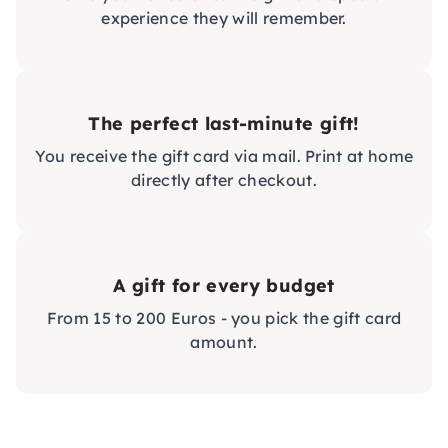
experience they will remember.
The perfect last-minute gift!
You receive the gift card via mail. Print at home
directly after checkout.
A gift for every budget
From 15 to 200 Euros - you pick the gift card
amount.