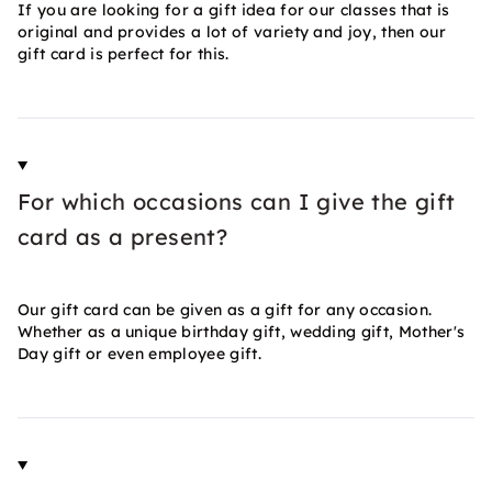
If you are looking for a gift idea for our classes that is
original and provides a lot of variety and joy, then our
gift card is perfect for this.
For which occasions can I give the gift
card as a present?
Our gift card can be given as a gift for any occasion.
Whether as a unique birthday gift, wedding gift, Mother's
Day gift or even employee gift.